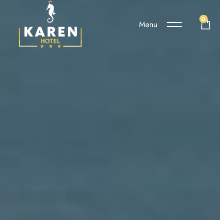
0
Menu