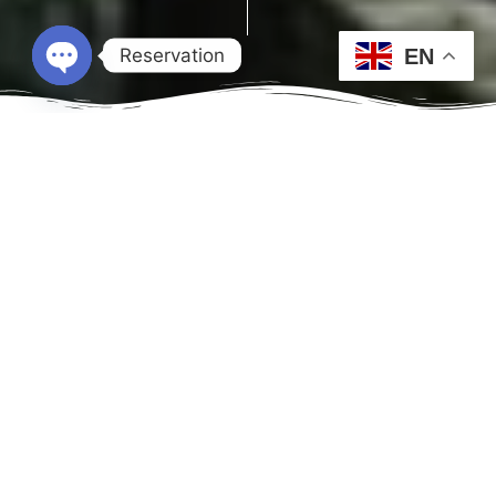
Reservation
EN
Open chaty
Check-in
Check-out
Guests
1