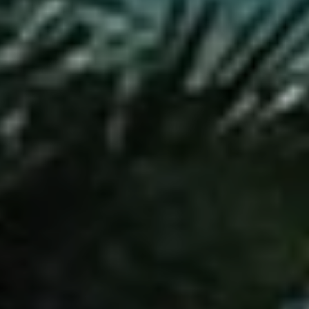
Search