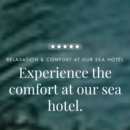
RELAXATION & COMFORT AT OUR SEA HOTEL
Check-in
Experience the
comfort
at our sea
98
Check-out
hotel.
Guests
1